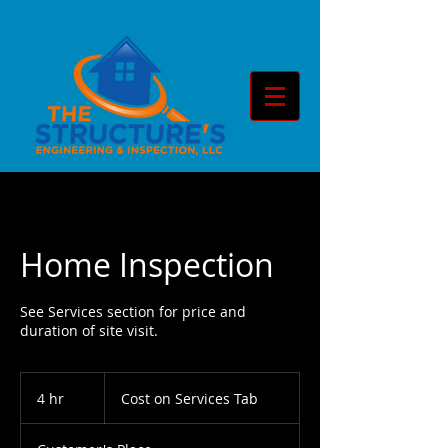
Home Inspection
See Services section for price and
duration of site visit.
Cost
on
4 hr
4
Cost on Services Tab
Services
Tab
h
r