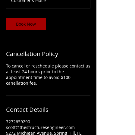
Customer's Place
Book Now
Cancellation Policy
To cancel or reschedule please contact us
at least 24 hours prior to the
appointment time to avoid $100
canellation fee.
Contact Details
7272659290
scott@thestructuresengineer.com
9272 Michigan Avenue, Spring Hill, FL,