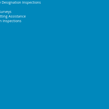
 Designation Inspections
Surveys
tting Assistance
 Inspections