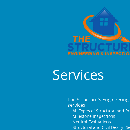
Services
The Structure's Engineering 
services:
- All Types of Structural and P
- Milestone Inspections
- Neutral Evaluations
- Structural and Civil Design Se