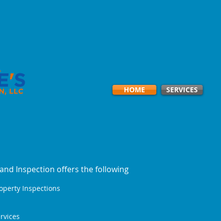
HOME
SERVICES
and Inspection offers the following
roperty Inspections
rvices