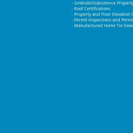
- Sinkhole/Subsidence Property
- Roof Certifications
- Property and Floor Elevation 
- Permit Inspections and Permi
- Manufactured Home Tie Down